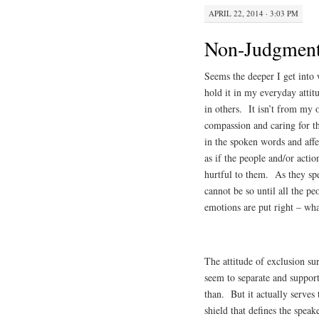
APRIL 22, 2014 · 3:03 PM
Non-Judgmen
Seems the deeper I get into 
hold it in my everyday attit
in others. It isn’t from my
compassion and caring for th
in the spoken words and aff
as if the people and/or actio
hurtful to them. As they spe
cannot be so until all the pe
emotions are put right – w
The attitude of exclusion su
seem to separate and support
than. But it actually serves
shield that defines the speak