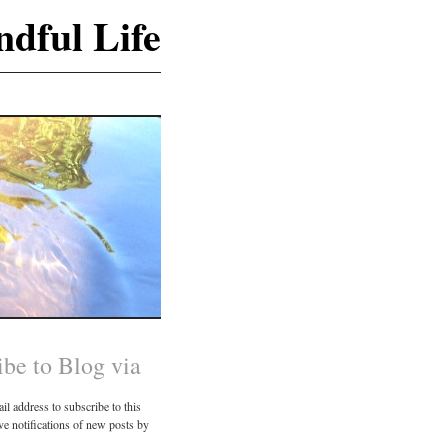
dful Life
ibe to Blog via
il address to subscribe to this
ve notifications of new posts by