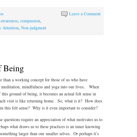
ha
re
ss
Leave a Comment
,
awareness
,
compassion
,
 Attention
,
Non-judgment
f Being
 than a working concept for those of us who have
of meditation, mindfulness and yoga into our lives. When
 this ground of being, it becomes an actual felt sense in
each visit is like returning home. So, what is it? How does
n this felt sense? Why is it even important to consider?
se questions require an appreciation of what motivates us to
haps what draws us to these practices is an inner knowing
o something larger than our smaller selves. Or perhaps it’s