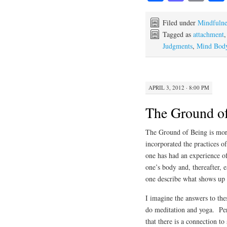
ce
as
m
bo
to
ail
Filed under
Mindfulne
Tagged as
attachment
ok
do
Judgments
,
Mind Body
n
APRIL 3, 2012 · 8:00 PM
The Ground o
The Ground of Being is more
incorporated the practices 
one has had an experience of
one’s body and, thereafter, 
one describe what shows up i
I imagine the answers to the
do meditation and yoga. Per
that there is a connection t