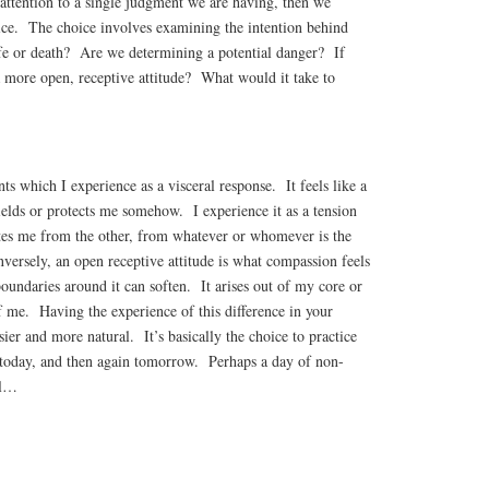
 attention to a single judgment we are having, then we
ice. The choice involves examining the intention behind
ife or death? Are we determining a potential danger? If
a more open, receptive attitude? What would it take to
ts which I experience as a visceral response. It feels like a
ields or protects me somehow. I experience it as a tension
es me from the other, from whatever or whomever is the
ersely, an open receptive attitude is what compassion feels
boundaries around it can soften. It arises out of my core or
f me. Having the experience of this difference in your
ier and more natural. It’s basically the choice to practice
today, and then again tomorrow. Perhaps a day of non-
ll…
S