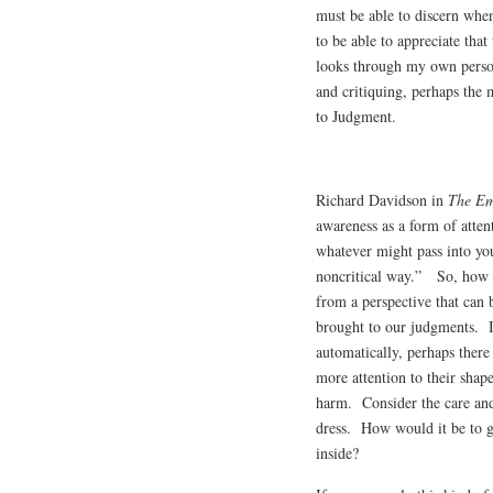
must be able to discern whe
to be able to appreciate that
looks through my own person
and critiquing, perhaps the
to Judgment.
Richard Davidson in
The Em
awareness as a form of atten
whatever might pass into you
noncritical way.” So, how d
from a perspective that can b
brought to our judgments. I
automatically, perhaps ther
more attention to their shape
harm. Consider the care an
dress. How would it be to g
inside?