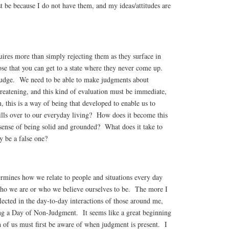
ust be because I do not have them, and my ideas/attitudes are
ires more than simply rejecting them as they surface in
e that you can get to a state where they never come up.
 judge. We need to be able to make judgments about
threatening, and this kind of evaluation must be immediate,
, this is a way of being that developed to enable us to
pills over to our everyday living? How does it become this
a sense of being solid and grounded? What does it take to
y be a false one?
rmines how we relate to people and situations every day
who we are or who we believe ourselves to be. The more I
flected in the day-to-day interactions of those around me,
ng a Day of Non-Judgment. It seems like a great beginning
ch of us must first be aware of when judgment is present. I