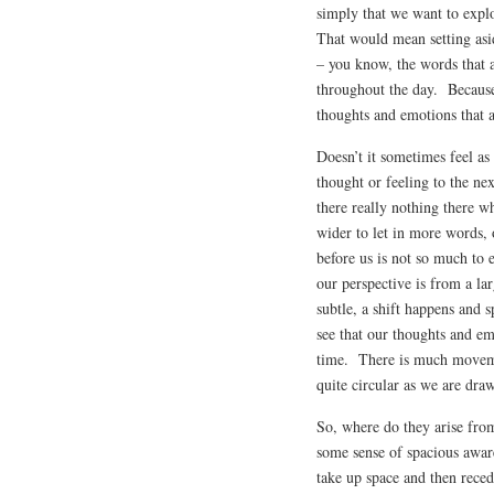
simply that we want to expl
That would mean setting asid
– you know, the words that 
throughout the day. Because,
thoughts and emotions that a
Doesn’t it sometimes feel as
thought or feeling to the n
there really nothing there w
wider to let in more words,
before us is not so much to e
our perspective is from a l
subtle, a shift happens and s
see that our thoughts and em
time. There is much movem
quite circular as we are dra
So, where do they arise fr
some sense of spacious awar
take up space and then rece