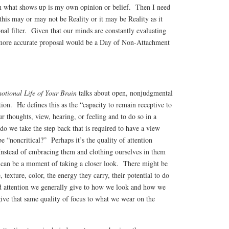
n what shows up is my own opinion or belief. Then I need
 this may or may not be Reality or it may be Reality as it
al filter. Given that our minds are constantly evaluating
 more accurate proposal would be a Day of Non-Attachment
otional Life of Your Brain
talks about open, nonjudgmental
tion. He defines this as the “capacity to remain receptive to
r thoughts, view, hearing, or feeling and to do so in a
o we take the step back that is required to have a view
e “noncritical?” Perhaps it’s the quality of attention
nstead of embracing them and clothing ourselves in them
e can be a moment of taking a closer look. There might be
, texture, color, the energy they carry, their potential to do
d attention we generally give to how we look and how we
ive that same quality of focus to what we wear on the