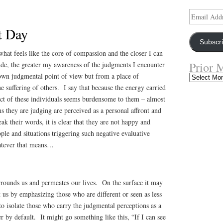
Email
Address
t Day
Subscr
what feels like the core of compassion and the closer I can
Prior 
ude, the greater my awareness of the judgments I encounter
 own judgmental point of view but from a place of
Prior
Musings
e suffering of others. I say that because the energy carried
ect of these individuals seems burdensome to them – almost
ns they are judging are perceived as a personal affront and
ak their words, it is clear that they are not happy and
ople and situations triggering such negative evaluative
hatever that means…
rrounds us and permeates our lives. On the surface it may
 us by emphasizing those who are different or seen as less
 to isolate those who carry the judgmental perceptions as a
er by default. It might go something like this, “If I can see