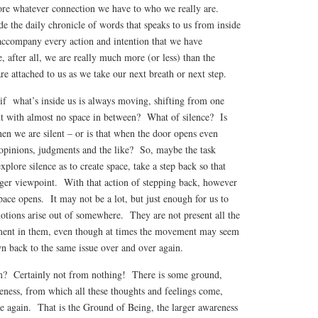
ore whatever connection we have to who we really are.
e the daily chronicle of words that speaks to us from inside
accompany every action and intention that we have
 after all, we are really much more (or less) than the
re attached to us as we take our next breath or next step.
 if what’s inside us is always moving, shifting from one
ext with almost no space in between? What of silence? Is
hen we are silent – or is that when the door opens even
 opinions, judgments and the like? So, maybe the task
xplore silence as to create space, take a step back so that
arger viewpoint. With that action of stepping back, however
pace opens. It may not be a lot, but just enough for us to
otions arise out of somewhere. They are not present all the
ent in them, even though at times the movement may seem
wn back to the same issue over and over again.
om? Certainly not from nothing! There is some ground,
eness, from which all these thoughts and feelings come,
de again. That is the Ground of Being, the larger awareness