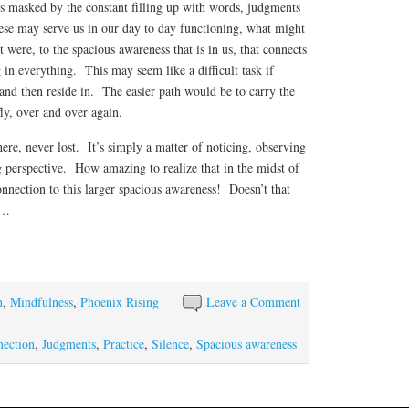
ss masked by the constant filling up with words, judgments
se may serve us in our day to day functioning, what might
it were, to the spacious awareness that is in us, that connects
in everything. This may seem like a difficult task if
o and then reside in. The easier path would be to carry the
fly, over and over again.
ere, never lost. It’s simply a matter of noticing, observing
g perspective. How amazing to realize that in the midst of
connection to this larger spacious awareness! Doesn’t that
e…
S
ha
re
n
,
Mindfulness
,
Phoenix Rising
Leave a Comment
ection
,
Judgments
,
Practice
,
Silence
,
Spacious awareness