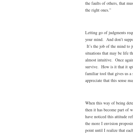
the faults of others, that m
the right ones.”
Letting go of judgments requ
your mind. And don’t suppos
It’s the job of the mind to
situations that may be life 
almost intuitive. Once again
survive. How is it that it s
familiar tool that gives us 
appreciate that this sense ma
When this way of being dete
then it has become part of 
have noticed this attitude re
the more I envision proposi
point until I realize that ea