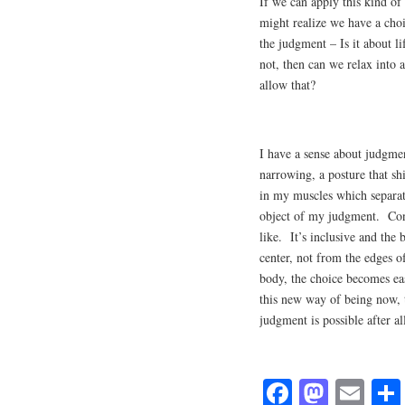
If we can apply this kind of
might realize we have a cho
the judgment – Is it about l
not, then can we relax into 
allow that?
I have a sense about judgmen
narrowing, a posture that sh
in my muscles which separat
object of my judgment. Conv
like. It’s inclusive and the 
center, not from the edges o
body, the choice becomes eas
this new way of being now, 
judgment is possible after a
Fa
M
E