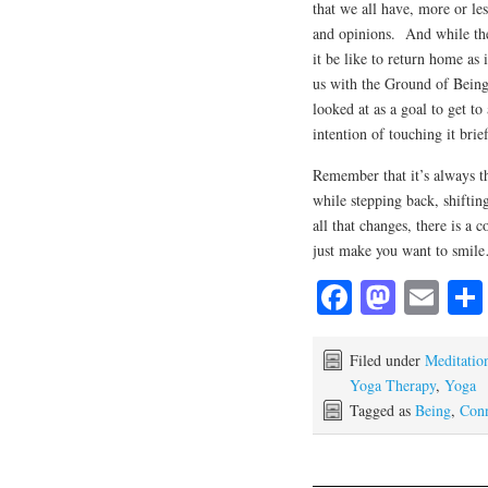
that we all have, more or le
and opinions. And while the
it be like to return home as 
us with the Ground of Being 
looked at as a goal to get t
intention of touching it brie
Remember that it’s always th
while stepping back, shiftin
all that changes, there is a 
just make you want to smil
Fa
M
E
ce
as
m
bo
to
ail
Filed under
Meditatio
Yoga Therapy
,
Yoga
ok
do
Tagged as
Being
,
Conn
n