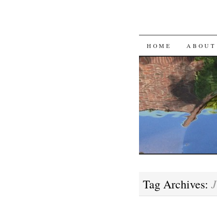
SKIP
HOME
ABOUT
TO
CONTENT
J
Tag Archives: