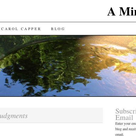
A Min
 CAROL CAPPER
BLOG
Subscr
udgments
Email
Enter your ema
blog and recei
email.