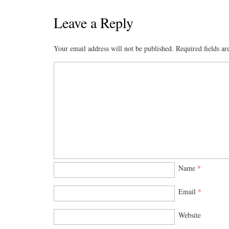
ce
as
m
ha
bo
to
ail
re
Leave a Reply
ok
do
Your email address will not be published.
Required fields a
n
Name
*
Email
*
Website