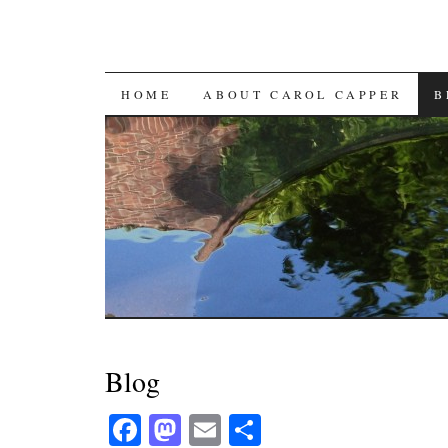
SKIP
HOME
ABOUT CAROL CAPPER
B
TO
CONTENT
Blog
Fa
M
E
S