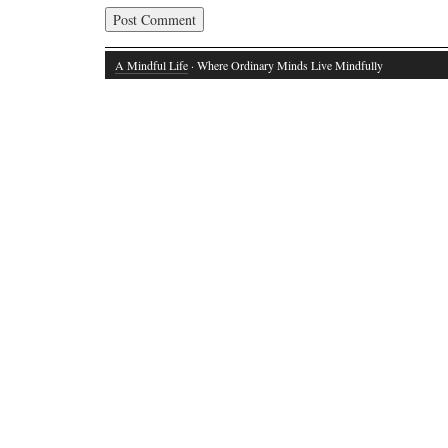
A Mindful Life
· Where Ordinary Minds Live Mindfully