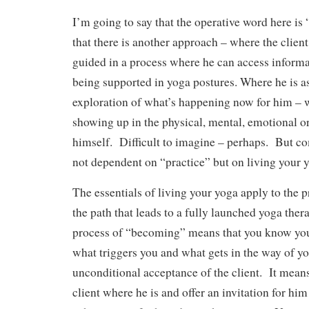
I’m going to say that the operative word here is
that there is another approach – where the clien
guided in a process where he can access informa
being supported in yoga postures. Where he is as
exploration of what’s happening now for him –
showing up in the physical, mental, emotional or 
himself. Difficult to imagine – perhaps. But c
not dependent on “practice” but on living your 
The essentials of living your yoga apply to the p
the path that leads to a fully launched yoga ther
process of “becoming” means that you know you
what triggers you and what gets in the way of y
unconditional acceptance of the client. It mean
client where he is and offer an invitation for hi