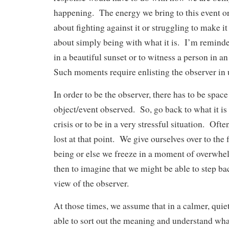
happening. The energy we bring to this event or
about fighting against it or struggling to make i
about simply being with what it is. I’m reminded
in a beautiful sunset or to witness a person in 
Such moments require enlisting the observer in 
In order to be the observer, there has to be spac
object/event observed. So, go back to what it is 
crisis or to be in a very stressful situation. Ofte
lost at that point. We give ourselves over to the 
being or else we freeze in a moment of overwhel
then to imagine that we might be able to step ba
view of the observer.
At those times, we assume that in a calmer, quie
able to sort out the meaning and understand wh