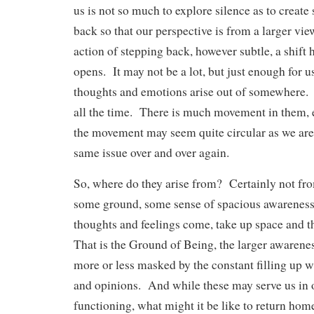
us is not so much to explore silence as to create 
back so that our perspective is from a larger vi
action of stepping back, however subtle, a shift
opens. It may not be a lot, but just enough for us
thoughts and emotions arise out of somewhere. 
all the time. There is much movement in them, 
the movement may seem quite circular as we are
same issue over and over again.
So, where do they arise from? Certainly not fr
some ground, some sense of spacious awareness,
thoughts and feelings come, take up space and 
That is the Ground of Being, the larger awarenes
more or less masked by the constant filling up 
and opinions. And while these may serve us in 
functioning, what might it be like to return home 