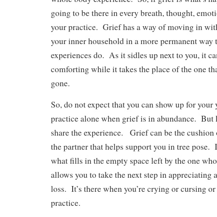
going to be there in every breath, thought, emo
your practice. Grief has a way of moving in wit
your inner household in a more permanent way 
experiences do. As it sidles up next to you, it c
comforting while it takes the place of the one tha
gone.
So, do not expect that you can show up for your
practice alone when grief is in abundance. But
share the experience. Grief can be the cushion 
the partner that helps support you in tree pose. 
what fills in the empty space left by the one who
allows you to take the next step in appreciating
loss. It’s there when you’re crying or cursing o
practice.