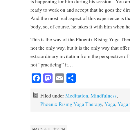
is happening for him during his session. You ap
ready to work on and accept that he goes the di
And the most real aspect of this experience is tha
body, so, of course, he takes it with him when h
This is the way of the Phoenix Rising Yoga Thera
not the only way, but it is the only way that offe
extraordinary invitation from the perspective of 
not “practicing” it…
Fa
M
E
S
ce
as
m
ha
bo
to
ail
re
Filed under
Meditation
,
Mindfulness
,
ok
do
Phoenix Rising Yoga Therapy
,
Yoga
,
Yoga 
n
MAY 2, 2011 · 5:36 PM