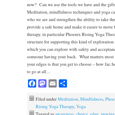
now? Can we use the tools we have and the gift
Meditation, mindfulness techniques and yoga ca
who we are and strengthen the ability to take th
provide a safe home and make it easier to move
therapy, in particular Phoenix Rising Yoga Thera
structure for supporting this kind of exploration
which you can explore with safety and acceptanc
someone having your back. What matters most 
your edges is that you get to choose – how far, 
to go at all…
Fa
M
E
S
ce
as
m
ha
bo
to
ail
re
Filed under
Meditation
,
Mindfulness
,
Phoe
ok
do
Rising Yoga Therapy
,
Yoga
Tagged as
awareness
,
choice
,
edge
,
moving