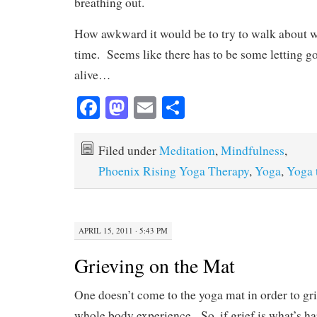
breathing out.
How awkward it would be to try to walk about wit
time. Seems like there has to be some letting go
alive…
Fa
M
E
S
ce
as
m
ha
bo
to
ail
re
Filed under
Meditation
,
Mindfulness
,
ok
do
Phoenix Rising Yoga Therapy
,
Yoga
,
Yoga 
n
APRIL 15, 2011 · 5:43 PM
Grieving on the Mat
One doesn’t come to the yoga mat in order to grie
whole body experience. So, if grief is what’s ha