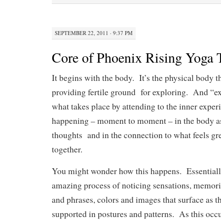
SEPTEMBER 22, 2011 · 9:37 PM
Core of Phoenix Rising Yoga 
It begins with the body. It’s the physical body t
providing fertile ground for exploring. And “ex
what takes place by attending to the inner exper
happening – moment to moment – in the body as
thoughts and in the connection to what feels gre
together.
You might wonder how this happens. Essentially,
amazing process of noticing sensations, memorie
and phrases, colors and images that surface as 
supported in postures and patterns. As this occu