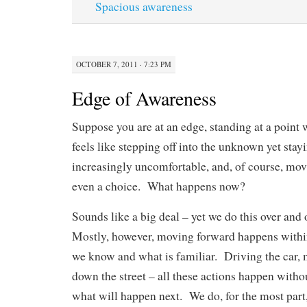
Spacious awareness
OCTOBER 7, 2011 · 7:23 PM
Edge of Awareness
Suppose you are at an edge, standing at a poin
feels like stepping off into the unknown yet stay
increasingly uncomfortable, and, of course, mov
even a choice. What happens now?
Sounds like a big deal – yet we do this over and
Mostly, however, moving forward happens within
we know and what is familiar. Driving the car, 
down the street – all these actions happen with
what will happen next. We do, for the most part