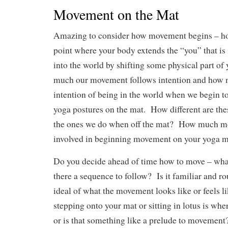
Movement on the Mat
Amazing to consider how movement begins – how 
point where your body extends the “you” that is i
into the world by shifting some physical part o
much our movement follows intention and how m
intention of being in the world when we begin t
yoga postures on the mat. How different are th
the ones we do when off the mat? How much mor
involved in beginning movement on your yoga 
Do you decide ahead of time how to move – wha
there a sequence to follow? Is it familiar and ro
ideal of what the movement looks like or feels li
stepping onto your mat or sitting in lotus is wh
or is that something like a prelude to movement