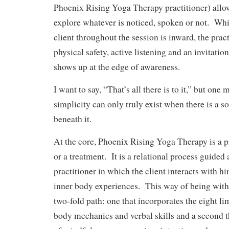
Phoenix Rising Yoga Therapy practitioner) allow
explore whatever is noticed, spoken or not. Whil
client throughout the session is inward, the prac
physical safety, active listening and an invitatio
shows up at the edge of awareness.
I want to say, “That’s all there is to it,” but one
simplicity can only truly exist when there is a s
beneath it.
At the core, Phoenix Rising Yoga Therapy is a p
or a treatment. It is a relational process guided
practitioner in which the client interacts with hi
inner body experiences. This way of being with 
two-fold path: one that incorporates the eight l
body mechanics and verbal skills and a second th