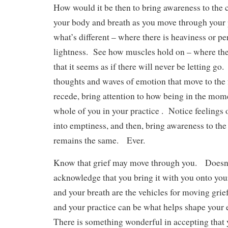
How would it be then to bring awareness to the 
your body and breath as you move through your
what’s different – where there is heaviness or p
lightness. See how muscles hold on – where ther
that it seems as if there will never be letting go
thoughts and waves of emotion that move to the
recede, bring attention to how being in the mom
whole of you in your practice . Notice feelings o
into emptiness, and then, bring awareness to the 
remains the same. Ever.
Know that grief may move through you. Doesn’t
acknowledge that you bring it with you onto y
and your breath are the vehicles for moving grie
and your practice can be what helps shape your 
There is something wonderful in accepting that 