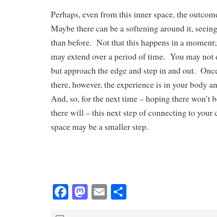
Perhaps, even from this inner space, the outcom
Maybe there can be a softening around it, seeing i
than before. Not that this happens in a moment; t
may extend over a period of time. You may not d
but approach the edge and step in and out. Onc
there, however, the experience is in your body a
And, so, for the next time – hoping there won’t
there will – this next step of connecting to your 
space may be a smaller step.
Fa
M
E
S
ce
as
m
ha