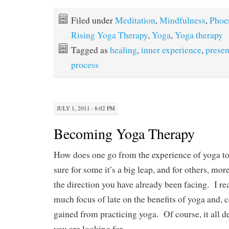
ce
as
m
ha
bo
to
ail
re
Filed under
Meditation
,
Mindfulness
,
Phoe
ok
do
Rising Yoga Therapy
,
Yoga
,
Yoga therapy
n
Tagged as
healing
,
inner experience
,
prese
process
JULY 1, 2011 · 8:02 PM
Becoming Yoga Therapy
How does one go from the experience of yoga t
sure for some it’s a big leap, and for others, mor
the direction you have already been facing. I re
much focus of late on the benefits of yoga and, c
gained from practicing yoga. Of course, it all d
you are looking for.