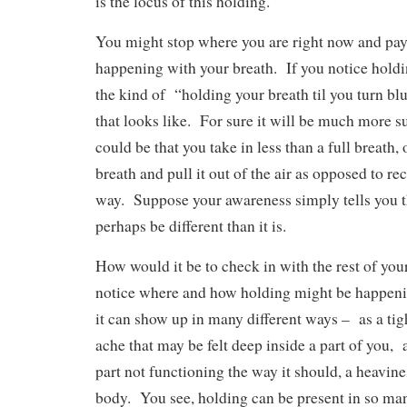
is the locus of this holding.
You might stop where you are right now and pay 
happening with your breath. If you notice holding
the kind of “holding your breath til you turn 
that looks like. For sure it will be much more su
could be that you take in less than a full breath, 
breath and pull it out of the air as opposed to rec
way. Suppose your awareness simply tells you t
perhaps be different than it is.
How would it be to check in with the rest of you
notice where and how holding might be happe
it can show up in many different ways – as a tig
ache that may be felt deep inside a part of you, 
part not functioning the way it should, a heavine
body. You see, holding can be present in so m