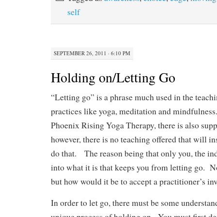
n
self
SEPTEMBER 26, 2011 · 6:10 PM
Holding on/Letting Go
“Letting go” is a phrase much used in the teach
practices like yoga, meditation and mindfulness
Phoenix Rising Yoga Therapy, there is also suppo
however, there is no teaching offered that will in
do that. The reason being that only you, the ind
into what it is that keeps you from letting go. 
but how would it be to accept a practitioner’s in
In order to let go, there must be some understa
unique process of holding on. You must first d