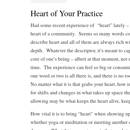
Heart of Your Practice
Had some recent experience of “heart” lately – 
heart of a community. Seems so many words co
describe heart and all of them are always rich 
depth. Whatever the descriptor, it’s meant to cap
core of one’s being – albeit at that moment, not n
time. The experience can feel so big or consuming
one word or two is all there is, and there is no 
No matter what it is that grabs your heart, how i
for shifts and changes in what takes up space th
allowing may be what keeps the heart alive, keep
How vital it is to bring “heart” when showing up
whether yoga or meditation or meeting another 