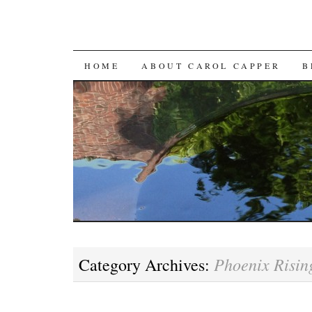
SKIP
HOME
ABOUT CAROL CAPPER
B
TO
CONTENT
Phoenix Risin
Category Archives: