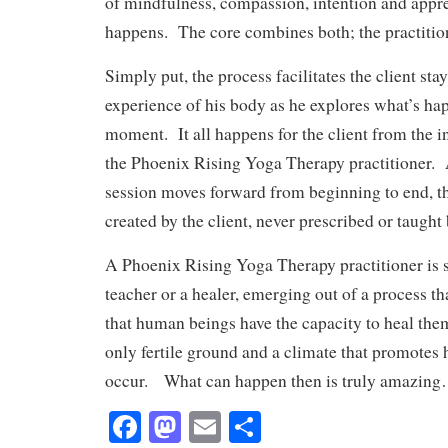
of mindfulness, compassion, intention and appre
happens. The core combines both; the practitio
Simply put, the process facilitates the client sta
experience of his body as he explores what’s ha
moment. It all happens for the client from the i
the Phoenix Rising Yoga Therapy practitioner. 
session moves forward from beginning to end, t
created by the client, never prescribed or taught 
A Phoenix Rising Yoga Therapy practitioner is
teacher or a healer, emerging out of a process tha
that human beings have the capacity to heal the
only fertile ground and a climate that promotes
occur. What can happen then is truly amazin
Fa
M
E
S