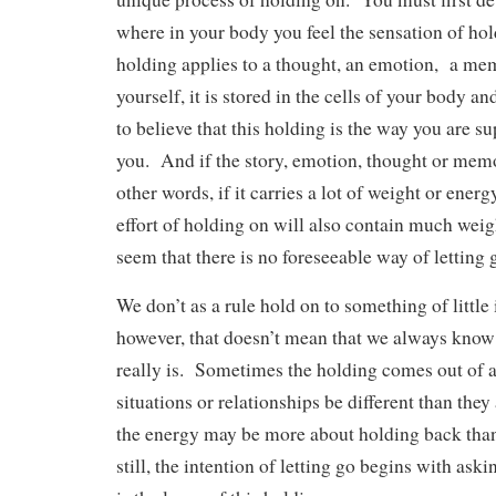
where in your body you feel the sensation of ho
holding applies to a thought, an emotion, a mem
yourself, it is stored in the cells of your body an
to believe that this holding is the way you are su
you. And if the story, emotion, thought or memor
other words, if it carries a lot of weight or energ
effort of holding on will also contain much weig
seem that there is no foreseeable way of letting 
We don’t as a rule hold on to something of little 
however, that doesn’t mean that we always know
really is. Sometimes the holding comes out of a 
situations or relationships be different than they
the energy may be more about holding back th
still, the intention of letting go begins with as