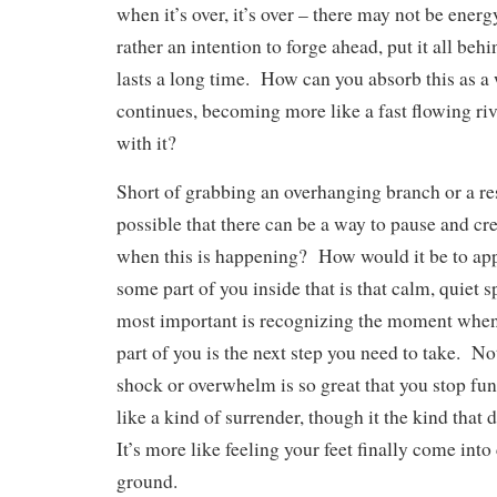
when it’s over, it’s over – there may not be ener
rather an intention to forge ahead, put it all beh
lasts a long time. How can you absorb this as a 
continues, becoming more like a fast flowing riv
with it?
Short of grabbing an overhanging branch or a resc
possible that there can be a way to pause and cr
when this is happening? How would it be to appr
some part of you inside that is that calm, quiet
most important is recognizing the moment when
part of you is the next step you need to take. No
shock or overwhelm is so great that you stop fun
like a kind of surrender, though it the kind that 
It’s more like feeling your feet finally come into
ground.