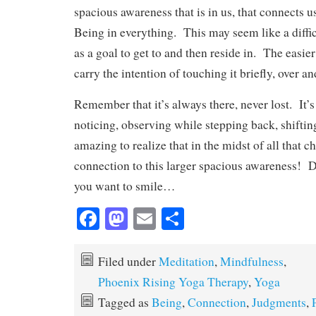
spacious awareness that is in us, that connects 
Being in everything. This may seem like a difficu
as a goal to get to and then reside in. The easie
carry the intention of touching it briefly, over an
Remember that it’s always there, never lost. It’s
noticing, observing while stepping back, shifti
amazing to realize that in the midst of all that ch
connection to this larger spacious awareness! D
you want to smile…
Fa
M
E
S
ce
as
m
ha
bo
to
ail
re
Filed under
Meditation
,
Mindfulness
,
ok
do
Phoenix Rising Yoga Therapy
,
Yoga
n
Tagged as
Being
,
Connection
,
Judgments
,