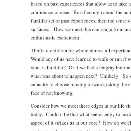
based on past experiences that allow us to take u
confidence or ease. But if enough about the acti
familiar set of past experiences, then the sense
surfaces. How we meet this can range from anx
enthusiastic excitement.
Think of children for whom almost all experie
Would any of us have learned to walk or run if 
what is familiar? Or if we had a lengthy interna
what was about to happen next? Unlikely! So w
capacity to choose moving forward, taking the ne
face of not knowing.
Consider how we meet these edges in our life sit
today. Could it be that what seems edgy to us 
aspect of it strikes us at our core? How do we