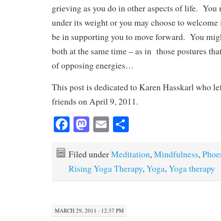
grieving as you do in other aspects of life. You
under its weight or you may choose to welcome it
be in supporting you to move forward. You migh
both at the same time – as in those postures tha
of opposing energies…
This post is dedicated to Karen Hasskarl who le
friends on April 9, 2011.
Fa
M
E
S
ce
as
m
ha
bo
to
ail
re
Filed under
Meditation
,
Mindfulness
,
Phoe
ok
do
Rising Yoga Therapy
,
Yoga
,
Yoga therapy
n
MARCH 29, 2011 · 12:37 PM