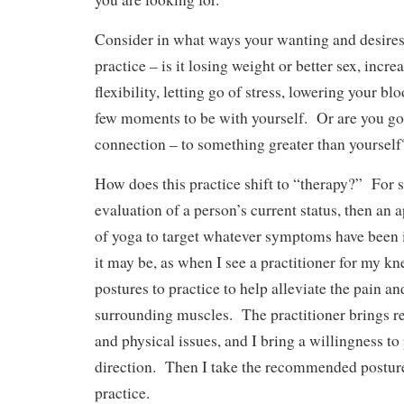
Consider in what ways your wanting and desires
practice – is it losing weight or better sex, incr
flexibility, letting go of stress, lowering your b
few moments to be with yourself. Or are you goi
connection – to something greater than yourself
How does this practice shift to “therapy?” For s
evaluation of a person’s current status, then an 
of yoga to target whatever symptoms have been 
it may be, as when I see a practitioner for my k
postures to practice to help alleviate the pain a
surrounding muscles. The practitioner brings r
and physical issues, and I bring a willingness to
direction. Then I take the recommended postur
practice.