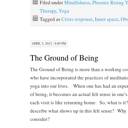
bo
to
ail
re
Filed under
Mindfulness
,
Phoenix Rising 
ok
do
Therapy
,
Yoga
n
Tagged as
Crisis response
,
Inner space
,
Obs
APRIL 3, 2012 · 8:00 PM
The Ground of Being
The Ground of Being is more than a working con
who have incorporated the practices of meditat
yoga into our lives. When one has had an exper
of being, it becomes an actual felt sense in one’s
each visit is like returning home. So, what is 
describe what shows up in this felt sense? Why i
consider?