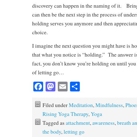
discovery can happen in the naming of it. Bring
can then be the next step in the process of unde
holding serves you anymore and then appreciatin
choice.
I imagine the next question you might have is h
that what you notice is “holding.” The answer i
fact, you don’t know you’re holding on until you
of letting go…
Fa
M
E
S
ce
as
m
ha
bo
to
ail
re
Filed under
Meditation
,
Mindfulness
,
Phoe
ok
do
Rising Yoga Therapy
,
Yoga
n
Tagged as
attachment
,
awareness
,
breath a
the body
,
letting go