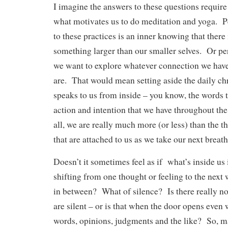
I imagine the answers to these questions require
what motivates us to do meditation and yoga. 
to these practices is an inner knowing that there
something larger than our smaller selves. Or per
we want to explore whatever connection we have
are. That would mean setting aside the daily ch
speaks to us from inside – you know, the words
action and intention that we have throughout the
all, we are really much more (or less) than the 
that are attached to us as we take our next breath
Doesn’t it sometimes feel as if what’s inside us
shifting from one thought or feeling to the next
in between? What of silence? Is there really n
are silent – or is that when the door opens even 
words, opinions, judgments and the like? So, m