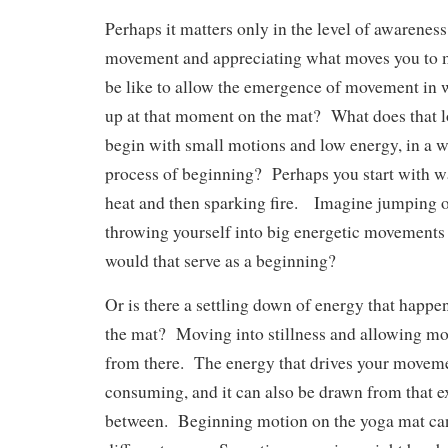
Perhaps it matters only in the level of awarenes
movement and appreciating what moves you to 
be like to allow the emergence of movement in 
up at that moment on the mat? What does that
begin with small motions and low energy, in a w
process of beginning? Perhaps you start with w
heat and then sparking fire. Imagine jumping 
throwing yourself into big energetic movement
would that serve as a beginning?
Or is there a settling down of energy that happ
the mat? Moving into stillness and allowing m
from there. The energy that drives your moveme
consuming, and it can also be drawn from that e
between. Beginning motion on the yoga mat can 