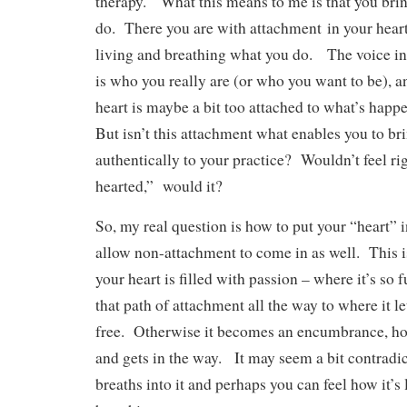
therapy. What this means to me is that you bri
do. There you are with attachment in your hear
living and breathing what you do. The voice insi
is who you really are (or who you want to be), a
heart is maybe a bit too attached to what’s happ
But isn’t this attachment what enables you to bri
authentically to your practice? Wouldn’t feel ri
hearted,” would it?
So, my real question is how to put your “heart” 
allow non-attachment to come in as well. This
your heart is filled with passion – where it’s so f
that path of attachment all the way to where it l
free. Otherwise it becomes an encumbrance, hol
and gets in the way. It may seem a bit contradict
breaths into it and perhaps you can feel how it’s 