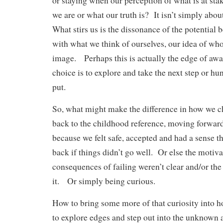
or staying when our perception of what is at sta
we are or what our truth is? It isn’t simply abo
What stirs us is the dissonance of the potential
with what we think of ourselves, our idea of who
image. Perhaps this is actually the edge of a
choice is to explore and take the next step or h
put.
So, what might make the difference in how we 
back to the childhood reference, moving forwar
because we felt safe, accepted and had a sense 
back if things didn’t go well. Or else the motiva
consequences of failing weren’t clear and/or th
it. Or simply being curious.
How to bring some more of that curiosity into
to explore edges and step out into the unknown 