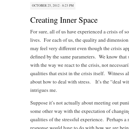
OCTOBER 25, 2012 · 8:23 PM
Creating Inner Space
For sure, all of us have experienced a crisis of
lives. For each of us, the quality and dimension
may feel very different even though the crisis a
defined by the same parameters. We know that st
with the way we react to the crisis, not necessar
qualities that exist in the crisis itself. Witness a
about how to deal with stress. It’s the “deal wit
intrigues me.
Suppose it’s not actually about meeting out pun
some other way with the expectation of changin
qualities of the stressful experience. Perhaps a
response would have to do with how we are bein