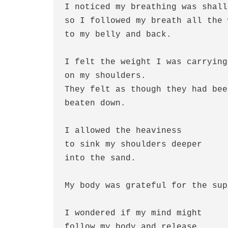
I noticed my breathing was shall
so I followed my breath all the 
to my belly and back.
I felt the weight I was carrying
on my shoulders.
They felt as though they had bee
beaten down.
I allowed the heaviness
to sink my shoulders deeper
into the sand.
My body was grateful for the sup
I wondered if my mind might 
follow my body and release 