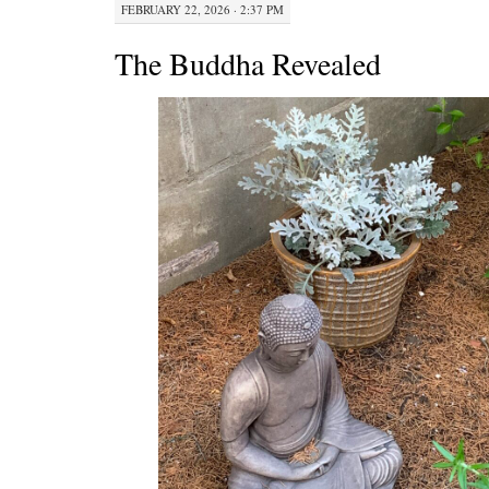
FEBRUARY 22, 2026 · 2:37 PM
The Buddha Revealed