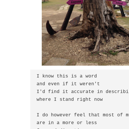
I know this is a word
and even if it weren't
I'd find it accurate in describi
where I stand right now
I do however feel that most of m
are in a more or less