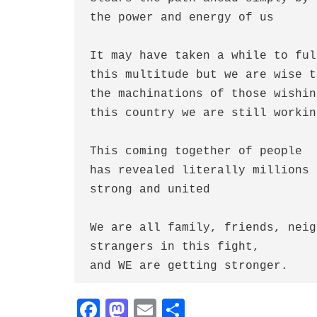
the power and energy of us
It may have taken a while to ful
this multitude but we are wise t
the machinations of those wishin
this country we are still workin
This coming together of people
has revealed literally millions 
strong and united
We are all family, friends, neig
strangers in this fight,
and WE are getting stronger.
Fa
M
E
S