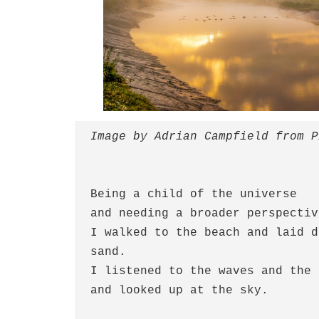
Image by Adrian Campfield from P
Being a child of the universe
and needing a broader perspectiv
I walked to the beach and laid d
sand.
I listened to the waves and the 
and looked up at the sky.