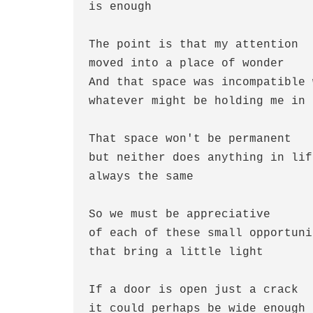
is enough
The point is that my attention
moved into a place of wonder
And that space was incompatible 
whatever might be holding me in 
That space won't be permanent
but neither does anything in lif
always the same
So we must be appreciative 
of each of these small opportuni
that bring a little light
If a door is open just a crack
it could perhaps be wide enough