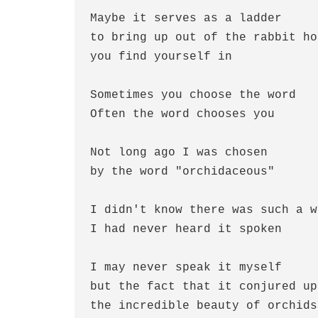
Maybe it serves as a ladder
to bring up out of the rabbit ho
you find yourself in
Sometimes you choose the word
Often the word chooses you
Not long ago I was chosen 
by the word "orchidaceous"
I didn't know there was such a w
I had never heard it spoken
I may never speak it myself
but the fact that it conjured up
the incredible beauty of orchids