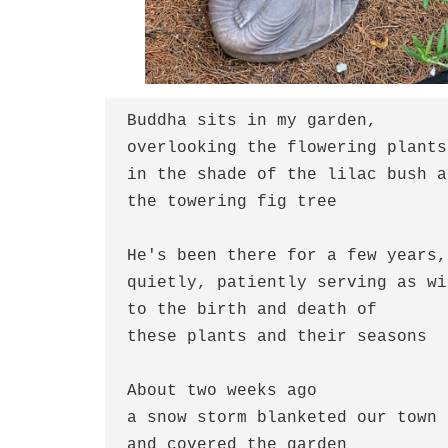
Buddha sits in my garden,
overlooking the flowering plants
in the shade of the lilac bush a
the towering fig tree
He's been there for a few years,
quietly, patiently serving as wi
to the birth and death of
these plants and their seasons
About two weeks ago
a snow storm blanketed our town
and covered the garden