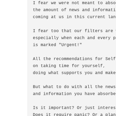
I fear we were not meant to abso
the amount of news and informati
coming at us in this current lan
I fear too that our filters are 
especially when each and every p
is marked "Urgent!"
All the recommendations for Self
on taking time for yourself,
doing what supports you and make
But what to do with all the news
and information you have absorbe
Is it important? Or just interes
Does it require panic? Or a plan