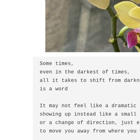
Some times, 
even in the darkest of times,
all it takes to shift from darkn
is a word
It may not feel like a dramatic 
showing up instead like a small 
or a change of direction, just e
to move you away from where you 