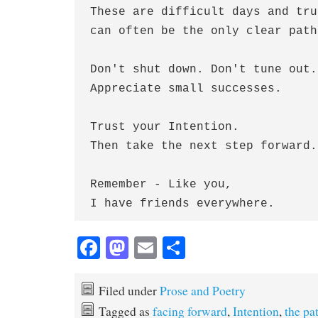
These are difficult days and tru
can often be the only clear path
Don't shut down. Don't tune out.
Appreciate small successes.
Trust your Intention.
Then take the next step forward.
Remember - Like you,
I have friends everywhere.
Fa
M
E
S
ce
as
m
ha
bo
to
ail
re
Filed under
Prose and Poetry
ok
do
Tagged as
facing forward
,
Intention
,
the pa