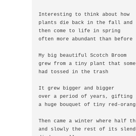
Interesting to think about how
plants die back in the fall and 
then come to life in spring 
often more abundant than before
My big beautiful Scotch Broom
grew from a tiny plant that some
had tossed in the trash
It grew bigger and bigger 
over a period of years, gifting 
a huge bouquet of tiny red-orang
Then came a winter where half th
and slowly the rest of its slend