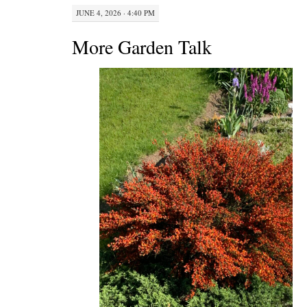
JUNE 4, 2026 · 4:40 PM
More Garden Talk