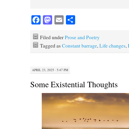
Fa
M
E
S
ce
as
m
ha
bo
to
ail
re
Filed under
Prose and Poetry
ok
do
Tagged as
Constant barrage
,
Life changes
,
n
APRIL 23, 2025 · 5:47 PM
Some Existential Thoughts