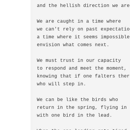
and the hellish direction we are
We are caught in a time where
we can't rely on past expectatio
a time where it seems impossible
envision what comes next.
We must trust in our capacity
to respond and meet the moment,
knowing that if one falters ther
who will step in.
We can be like the birds who
return in the spring, flying in 
with one bird in the lead.