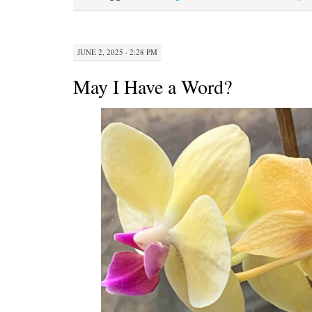
n
JUNE 2, 2025 · 2:28 PM
May I Have a Word?