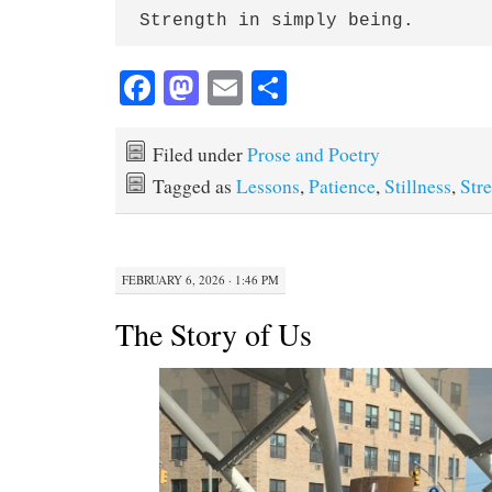
Strength in simply being.
Fa
M
E
S
ce
as
m
ha
bo
to
ail
re
Filed under
Prose and Poetry
ok
do
Tagged as
Lessons
,
Patience
,
Stillness
,
Str
n
FEBRUARY 6, 2026 · 1:46 PM
The Story of Us