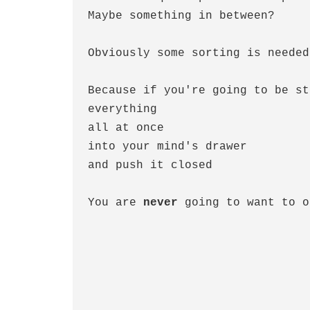
Maybe something in between?
Obviously some sorting is needed
Because if you're going to be st
everything  
all at once
into your mind's drawer
and push it closed
You are 
never
 going to want to o