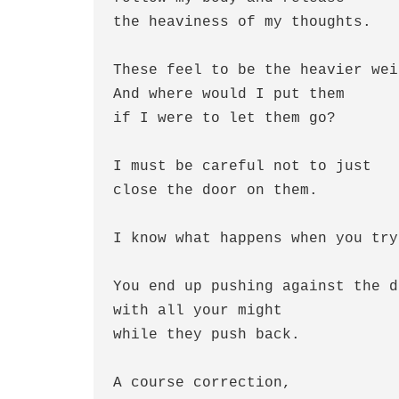
the heaviness of my thoughts.
These feel to be the heavier wei
And where would I put them 
if I were to let them go?
I must be careful not to just 
close the door on them.
I know what happens when you try
You end up pushing against the d
with all your might
while they push back.
A course correction, 