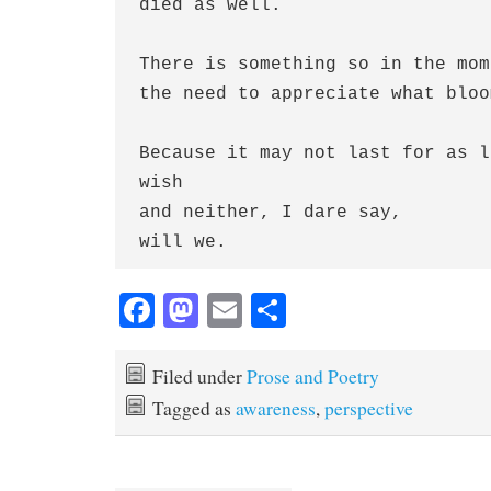
died as well.
There is something so in the mom
the need to appreciate what bloo
Because it may not last for as l
wish
and neither, I dare say,
will we.
Fa
M
E
S
ce
as
m
ha
bo
to
ail
re
Filed under
Prose and Poetry
ok
do
Tagged as
awareness
,
perspective
n