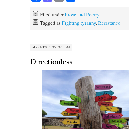
ce
as
m
ha
bo
to
ail
re
Filed under
Prose and Poetry
ok
do
Tagged as
Fighting tyranny
,
Resistance
n
AUGUST 9, 2025 · 2:25 PM
Directionless