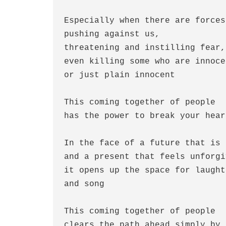
Especially when there are forces
pushing against us,
threatening and instilling fear,
even killing some who are innoce
or just plain innocent
This coming together of people
has the power to break your hear
In the face of a future that is 
and a present that feels unforgi
it opens up the space for laught
and song
This coming together of people
clears the path ahead simply by