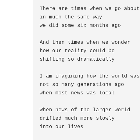
There are times when we go about
in much the same way 
we did some six months ago
And then times when we wonder
how our reality could be
shifting so dramatically
I am imagining how the world was
not so many generations ago
when most news was local
When news of the larger world
drifted much more slowly
into our lives