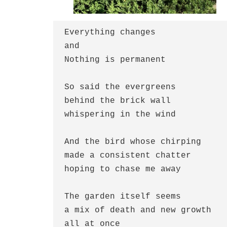
Everything changes
and
Nothing is permanent
So said the evergreens
behind the brick wall
whispering in the wind
And the bird whose chirping
made a consistent chatter
hoping to chase me away
The garden itself seems
a mix of death and new growth
all at once