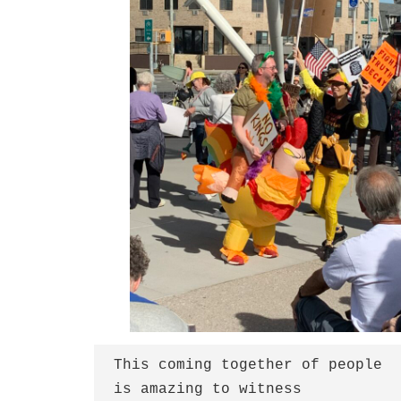
This coming together of people
is amazing to witness