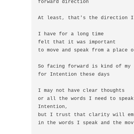
forward direction
At least, that's the direction I
I have for a long time
felt that it was important
to move and speak from a place o
So facing forward is kind of my 
for Intention these days
I may not have clear thoughts
or all the words I need to speak 
Intention,
but I trust that clarity will em
in the words I speak and the mov