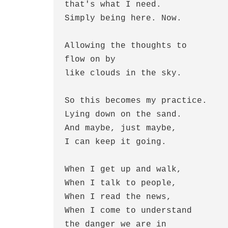
that's what I need.
Simply being here. Now.
Allowing the thoughts to
flow on by
like clouds in the sky.
So this becomes my practice.
Lying down on the sand.
And maybe, just maybe,
I can keep it going.
When I get up and walk,
When I talk to people,
When I read the news,
When I come to understand
the danger we are in