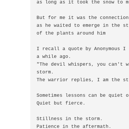
as long as it took the snow to m
But for me it was the connection
as he waited to emerge in the st
of the plants around him
I recall a quote by Anonymous I 
a while ago.
"The devil whispers, you can't w
storm.
The warrior replies, I am the st
Sometimes lessons can be quiet o
Quiet but fierce.
Stillness in the storm.
Patience in the aftermath.