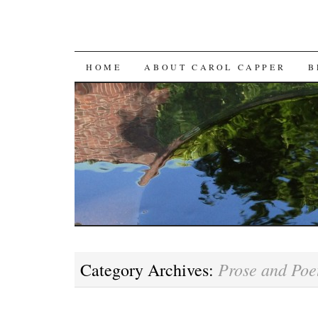
SKIP
HOME
ABOUT CAROL CAPPER
B
TO
CONTENT
Prose and Poe
Category Archives: