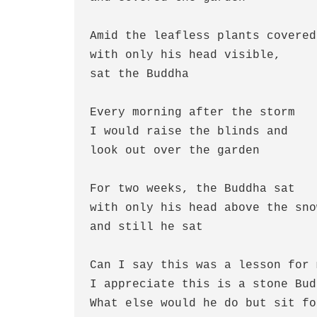
Amid the leafless plants covered
with only his head visible,
sat the Buddha
Every morning after the storm
I would raise the blinds and
look out over the garden
For two weeks, the Buddha sat
with only his head above the sno
and still he sat
Can I say this was a lesson for 
I appreciate this is a stone Bud
What else would he do but sit fo