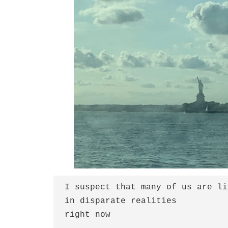
I suspect that many of us are li
in disparate realities
right now