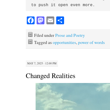
to push it open even more.
Fa
M
E
S
ce
as
m
ha
bo
to
ail
re
Filed under
Prose and Poetry
ok
do
Tagged as
opportunities
,
power of words
n
MAY 7, 2025 · 12:00 PM
Changed Realities