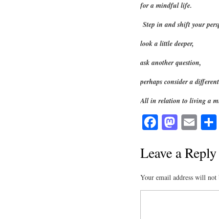
for a mindful life.
Step in and shift your pers
look a little deeper,
ask another question,
perhaps consider a differ
All in relation to living a m
Fa
M
E
ce
as
m
bo
to
ail
Leave a Reply
ok
do
Your email address will not 
n