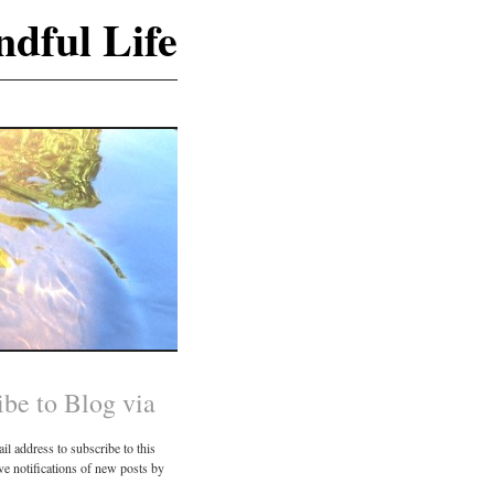
dful Life
ibe to Blog via
il address to subscribe to this
ve notifications of new posts by