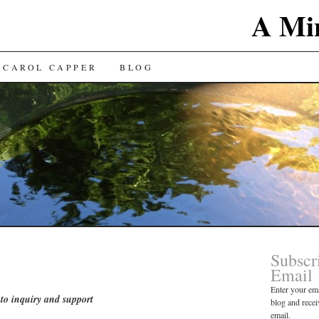
A Min
 CAROL CAPPER
BLOG
Subscr
Email
Enter your ema
to inquiry and support
blog and recei
email.