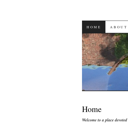
SKIP
HOME
ABOUT
TO
CONTENT
Home
Welcome to a place devoted 