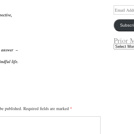
Email
Address
pective,
Subscr
Prior 
Prior
ent answer –
Musings
indful life.
S
ha
re
be published.
Required fields are marked
*