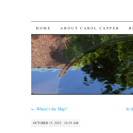
SKIP
HOME
ABOUT CAROL CAPPER
B
TO
CONTENT
←
Where’s the Map?
At 
OCTOBER 15, 2022 · 10:39 AM