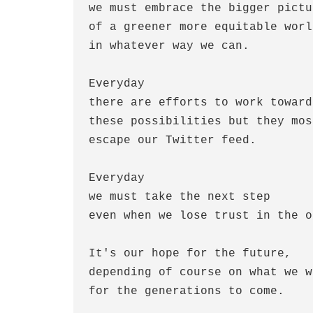
we must embrace the bigger pictur
of a greener more equitable world
in whatever way we can.

Everyday

there are efforts to work toward

these possibilities but they most
escape our Twitter feed.

Everyday

we must take the next step

even when we lose trust in the o
It's our hope for the future,

depending of course on what we wi
for the generations to come.
