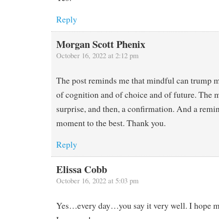
Reply
Morgan Scott Phenix
October 16, 2022 at 2:12 pm
The post reminds me that mindful can trump m
of cognition and of choice and of future. The 
surprise, and then, a confirmation. And a remi
moment to the best. Thank you.
Reply
Elissa Cobb
October 16, 2022 at 5:03 pm
Yes…every day…you say it very well. I hope ma