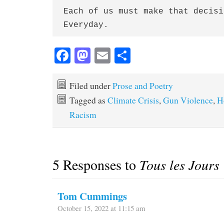
Each of us must make that decisio
Fa
M
E
S
ce
as
m
ha
bo
to
ail
re
Filed under
Prose and Poetry
ok
do
Tagged as
Climate Crisis
,
Gun Violence
,
H
n
Racism
5 Responses to
Tous les Jours
Tom Cummings
October 15, 2022 at 11:15 am