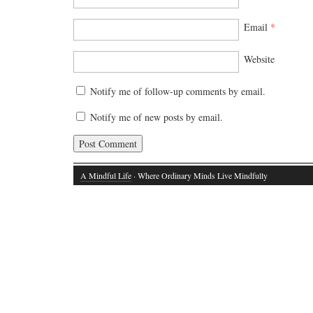
Email
*
Website
Notify me of follow-up comments by email.
Notify me of new posts by email.
A Mindful Life
· Where Ordinary Minds Live Mindfully