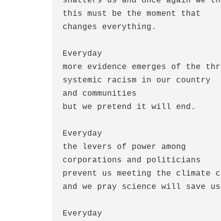
shatters us and once again we thi
this must be the moment that

changes everything.

Everyday

more evidence emerges of the thr
systemic racism in our country

and communities 

but we pretend it will end.

Everyday

the levers of power among

corporations and politicians

prevent us meeting the climate c
and we pray science will save us.
Everyday
