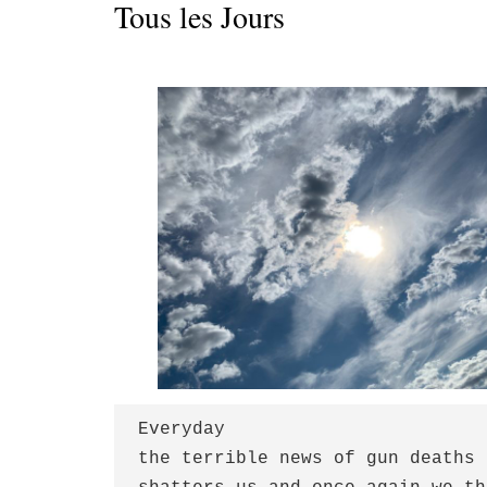
Tous les Jours
Everyday

the terrible news of gun deaths
