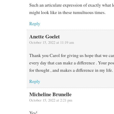
Such an articulate expression of exactly what l
might look like in these tumultuous times.
Reply
Anette Goelet
October 15, 2022 at 11:19 am
Thank you Carol for giving us hope that we c
every day that can make a difference . Your po
for thought , and makes a difference in my life
Reply
Micheline Brunelle
October 15, 2022 at 2:21 pm
Yes!