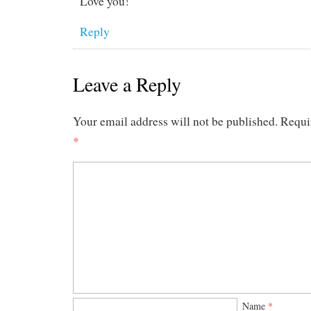
Love you!
Reply
Leave a Reply
Your email address will not be published.
Requi
*
Name
*