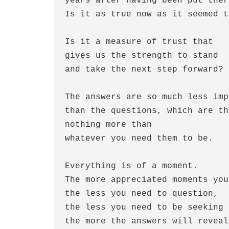
years after having been put there
Is it as true now as it seemed t
Is it a measure of trust that

gives us the strength to stand 

and take the next step forward?

The answers are so much less imp
than the questions, which are th
nothing more than 

whatever you need them to be.

Everything is of a moment.

The more appreciated moments you
the less you need to question,

the less you need to be seeking 
the more the answers will reveal