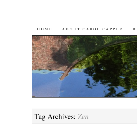
SKIP
HOME
ABOUT CAROL CAPPER
B
TO
CONTENT
Zen
Tag Archives: