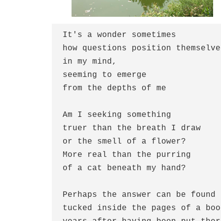
It's a wonder sometimes

how questions position themselves
in my mind,

seeming to emerge 

from the depths of me

Am I seeking something

truer than the breath I draw

or the smell of a flower?

More real than the purring 

of a cat beneath my hand?

Perhaps the answer can be found

tucked inside the pages of a book