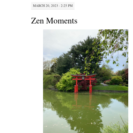
MARCH 20, 2023 · 2:25 PM
Zen Moments