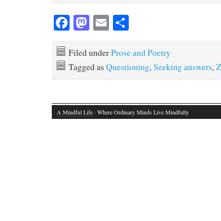
Fa
M
E
S
ce
as
m
ha
bo
to
ail
re
Filed under
Prose and Poetry
ok
do
Tagged as
Questioning
,
Seeking answers
,
Z
n
A Mindful Life
· Where Ordinary Minds Live Mindfully