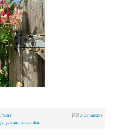
S
ha
re
 Poetry
3 Comments
ying
,
Summer Garden