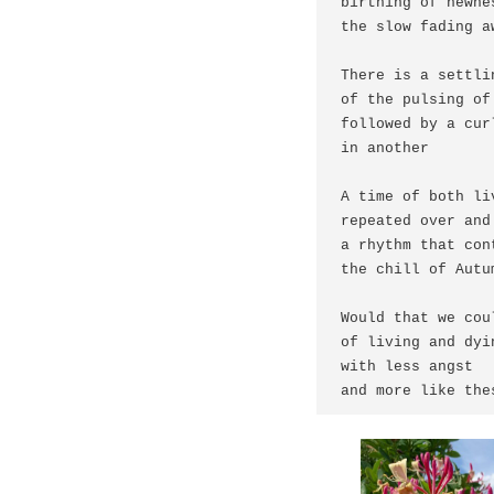
birthing of newnes
the slow fading a
There is a settli
of the pulsing of
followed by a cur
in another

A time of both li
repeated over and 
a rhythm that con
the chill of Autum
Would that we cou
of living and dyin
with less angst 

and more like the