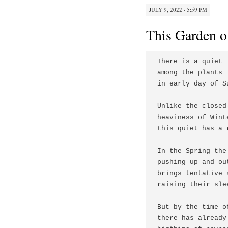
JULY 9, 2022 · 5:59 PM
This Garden o
There is a quiet

among the plants 
in early day of Su
Unlike the closed
heaviness of Winte
this quiet has a 
In the Spring the
pushing up and out
brings tentative s
raising their slee
But by the time o
there has already 