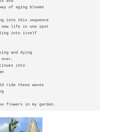
s and

way of aging blooms

ng into this sequence

 new life in one spot

ling into itself

ving and dying

over,

tinues into

n

ld ride these waves

g 

se flowers in my garden.