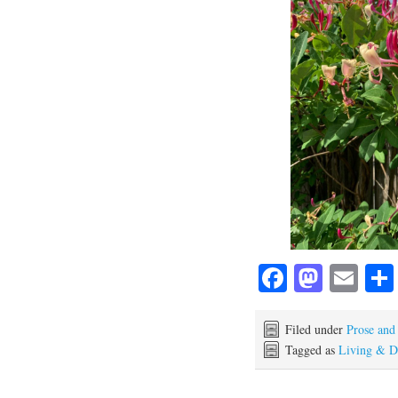
Fa
M
E
ce
as
m
bo
to
ail
Filed under
Prose and
Tagged as
Living & D
ok
do
n