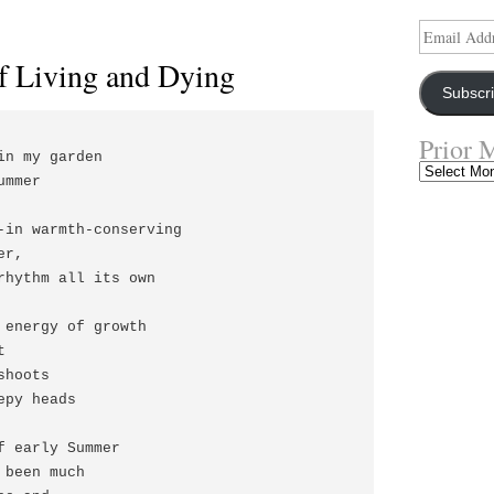
Email
Address
f Living and Dying
Subscr
Prior 
in my garden

Prior
mmer

Musings
-in warmth-conserving

r,

rhythm all its own

 energy of growth



hoots

py heads

f early Summer

been much
