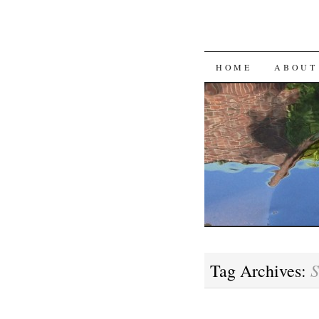
SKIP
HOME
ABOUT
TO
CONTENT
S
Tag Archives: