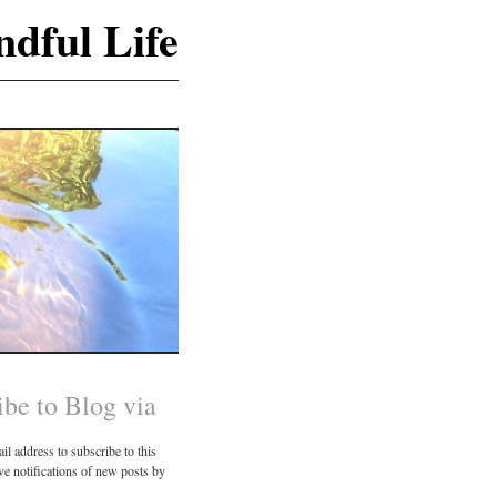
dful Life
ibe to Blog via
il address to subscribe to this
ve notifications of new posts by