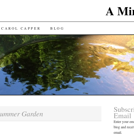
A Min
 CAROL CAPPER
BLOG
Subscr
ummer Garden
Email
Enter your ema
blog and recei
email.