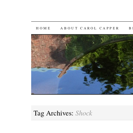
SKIP
HOME
ABOUT CAROL CAPPER
B
TO
CONTENT
Shock
Tag Archives: