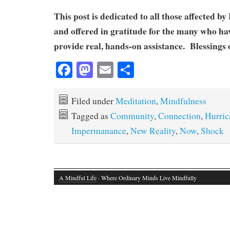
This post is dedicated to all those affected 
and offered in gratitude for the many who ha
provide real, hands-on assistance. Blessings o
Fa
M
E
S
ce
as
m
ha
bo
to
ail
re
Filed under
Meditation
,
Mindfulness
ok
do
Tagged as
Community
,
Connection
,
Hurric
n
Impermanance
,
New Reality
,
Now
,
Shock
A Mindful Life
· Where Ordinary Minds Live Mindfully