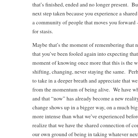
that’s finished, ended and no longer present. But
next step taken because you experience a shared 
a community of people that moves you forward –
for stasis.
Maybe that’s the moment of remembering that n
that you’ve been fooled again into expecting tha
moment of knowing once more that this is the w
shifting, changing, never staying the same. Perh
to take in a deeper breath and appreciate that we 
from the momentum of being alive. We have wh
and that “now” has already become a new realit
change shows up in a bigger way, on a much big
more intense than what we’ve experienced befor
realize that we have the shared connection of c
our own ground of being in taking whatever next