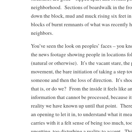
neighborhood. Sections of boardwalk in the fro
down the block, mud and muck rising six feet i
blocks of burnt remnants of what was recently 
neighbors.
You’ve seen the look on peoples’ faces – you kn
the news footage showing people in locations fo
(natural or otherwise). It’s the vacant stare, the 
movement, the bare initiation of taking a step 
someone and then the loss of direction. It’s sh
that is, or do we? From the inside it feels like a
information that cannot be processed, because it 
reality we have known up until that point. There
an opening to let it in, to understand what it me
carries with it a felt sense of being too much, too
upsetting, too disturbing a reality to accept. Thi