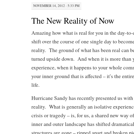
NOVEMBER 14, 2012 · 5:33 PM
The New Reality of Now
Amazing how what is real for you in the day-to-d
shift over the course of one single day to become
reality. The ground of what has been real can 
turned upside down. And when it is more than y
experience, when it happens to your whole comm
your inner ground that is affected – it’s the enti
life.
Hurricane Sandy has recently presented us with 
reality. What is generally an isolative experience
crisis or tragedy – is, for us, a shared new way o
inner and outer landscape has shifted dramatica
structures are gone – ripped apart and broken pi