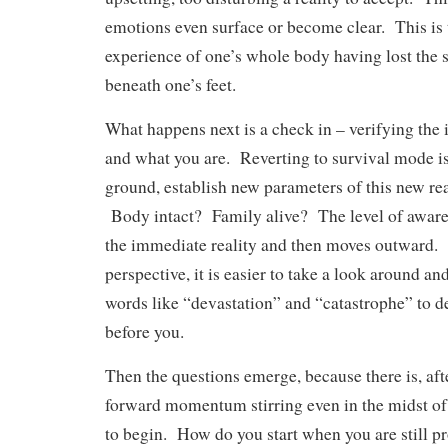
emotions even surface or become clear. This is 
experience of one’s whole body having lost the 
beneath one’s feet.
What happens next is a check in – verifying the 
and what you are. Reverting to survival mode is
ground, establish new parameters of this new re
Body intact? Family alive? The level of aware
the immediate reality and then moves outward.
perspective, it is easier to take a look around an
words like “devastation” and “catastrophe” to d
before you.
Then the questions emerge, because there is, afte
forward momentum stirring even in the midst o
to begin. How do you start when you are still pr