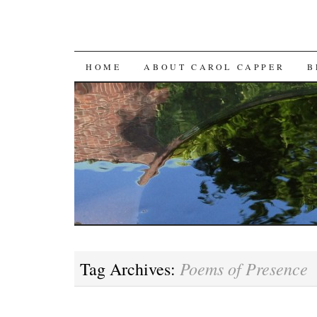
SKIP
HOME
ABOUT CAROL CAPPER
B
TO
CONTENT
Poems of Presence
Tag Archives: