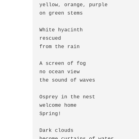
yellow, orange, purple

on green stems

White hyacinth

rescued

from the rain

A screen of fog

no ocean view

the sound of waves

Osprey in the nest 

welcome home

Spring!

Dark clouds

become curtains of water
