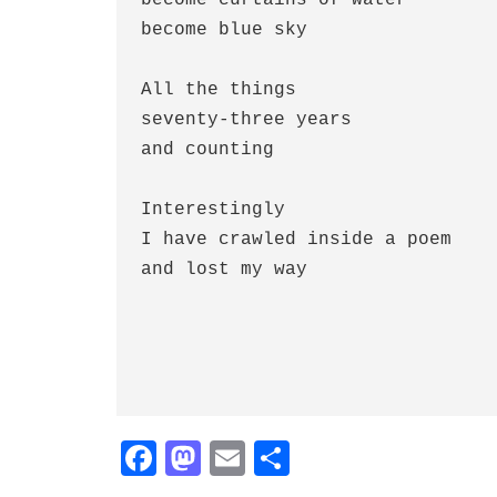
become blue sky

All the things

seventy-three years

and counting

Interestingly

I have crawled inside a poem

and lost my way

Fa
M
E
S
ce
as
m
ha