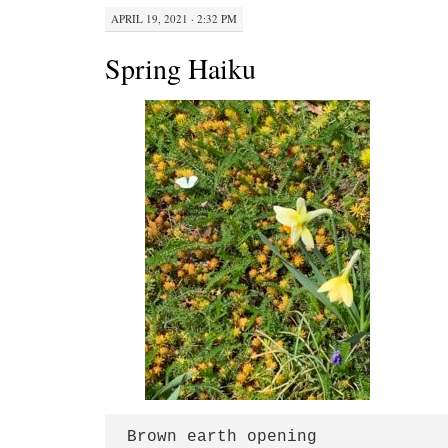
APRIL 19, 2021 · 2:32 PM
Spring Haiku
Brown earth opening
