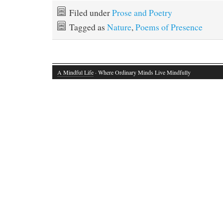
bo
to
ail
re
Filed under
Prose and Poetry
ok
do
Tagged as
Nature
,
Poems of Presence
n
A Mindful Life
· Where Ordinary Minds Live Mindfully