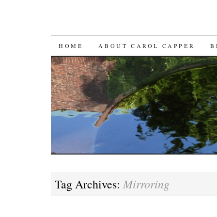
SKIP
HOME
ABOUT CAROL CAPPER
B
TO
CONTENT
Mirroring
Tag Archives: