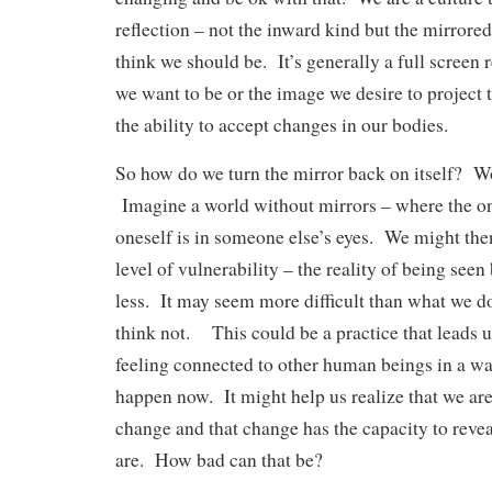
reflection – not the inward kind but the mirror
think we should be. It’s generally a full screen
we want to be or the image we desire to project t
the ability to accept changes in our bodies.
So how do we turn the mirror back on itself? W
Imagine a world without mirrors – where the on
oneself is in someone else’s eyes. We might the
level of vulnerability – the reality of being see
less. It may seem more difficult than what we 
think not. This could be a practice that leads u
feeling connected to other human beings in a way
happen now. It might help us realize that we are 
change and that change has the capacity to revea
are. How bad can that be?