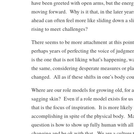
have been greeted with open arms, but the ener
moving forward. Why is it that, in the later years
ahead can often feel more like sliding down a sl
rising to meet
challenges?
There seems to be more attachment
at this poin
perhaps years of perfecting the voice of judgme
is the one that is not liking what’s happening, w
the same, considering desperate measures or pla
changed. All as if these shifts in one’s body c
Where are our role models for growing old, for a
sagging skin? Even if a role model exists for us 
that is the focus of inspiration. It is more likely
accomplishing in spite of the physical body. M
question is how to show up fully human with all 
changing and be ok with that. We are a culture t