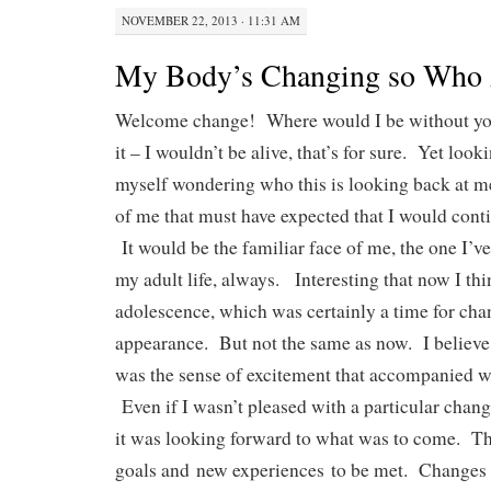
NOVEMBER 22, 2013 · 11:31 AM
My Body’s Changing so Who
Welcome change! Where would I be without yo
it – I wouldn’t be alive, that’s for sure. Yet looki
myself wondering who this is looking back at m
of me that must have expected that I would cont
It would be the familiar face of me, the one I’v
my adult life, always. Interesting that now I thi
adolescence, which was certainly a time for ch
appearance. But not the same as now. I believe 
was the sense of excitement that accompanied 
Even if I wasn’t pleased with a particular change
it was looking forward to what was to come. Th
goals and
new experiences
to be met. Changes 