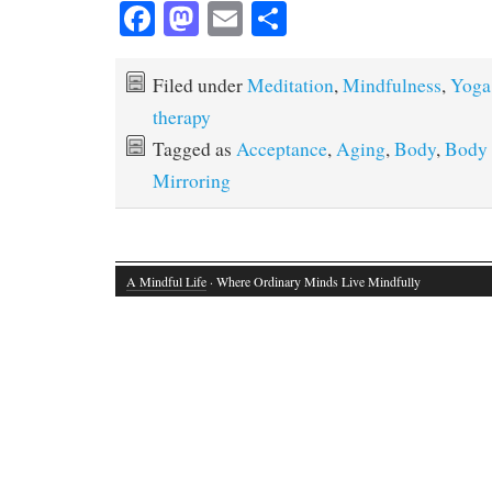
Fa
M
E
S
ce
as
m
ha
bo
to
ail
re
Filed under
Meditation
,
Mindfulness
,
Yoga
ok
do
therapy
n
Tagged as
Acceptance
,
Aging
,
Body
,
Body
Mirroring
A Mindful Life
· Where Ordinary Minds Live Mindfully