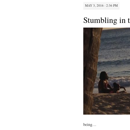
MAY 3, 2016 · 2:36 PM
Stumbling in 
being…