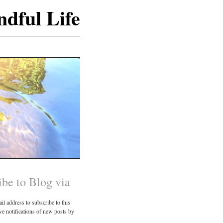
dful Life
ibe to Blog via
il address to subscribe to this
ve notifications of new posts by