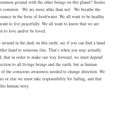
common ground with the other beings on this planet? Seems
 in common. We are more alike than not. We breathe the
tenance in the form of food/water. We all want to be healthy
want to live peacefully. We all want to know that we are
t to love and/or be loved.
 around in the dark on this earth, see if you can find a hand
 other hand to someone else. That’s when you may actually
ted, that in order to make our way forward, we must depend
ction to all livings beings and the earth, but as human
e of the conscious awareness needed to change direction. We
his or else we must take responsibility for failing, and that
this human story.