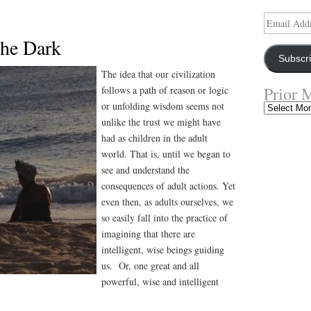
Email
Address
the Dark
Subscr
The idea that our civilization
Prior 
follows a path of reason or logic
or unfolding wisdom seems not
Prior
Musings
unlike the trust we might have
had as children in the adult
world. That is, until we began to
see and understand the
consequences of adult actions. Yet
even then, as adults ourselves, we
so easily fall into the practice of
imagining that there are
intelligent, wise beings guiding
us. Or, one great and all
powerful, wise and intelligent