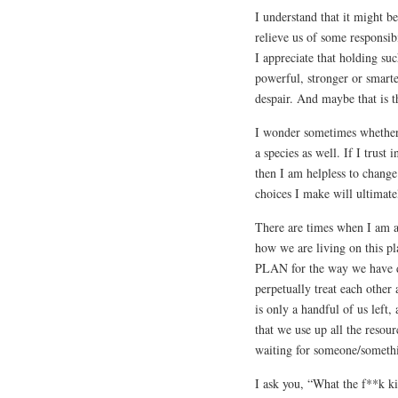
I understand that it might b
relieve us of some responsib
I appreciate that holding su
powerful, stronger or smart
despair. And maybe that is 
I wonder sometimes whether s
a species as well. If I trust
then I am helpless to chang
choices I make will ultimate
There are times when I am a
how we are living on this p
PLAN for the way we have de
perpetually treat each other 
is only a handful of us left,
that we use up all the resour
waiting for someone/somethin
I ask you, “What the f**k k