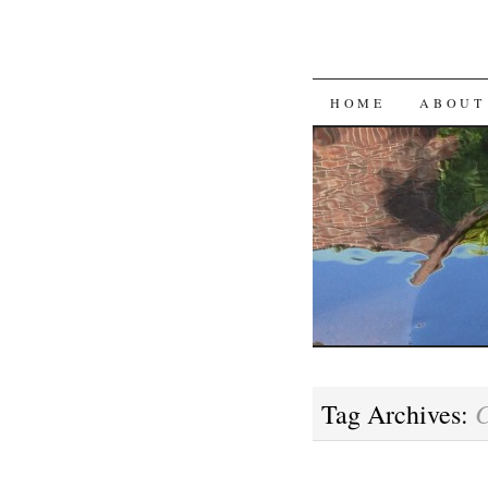
SKIP
HOME
ABOUT
TO
CONTENT
Tag Archives: