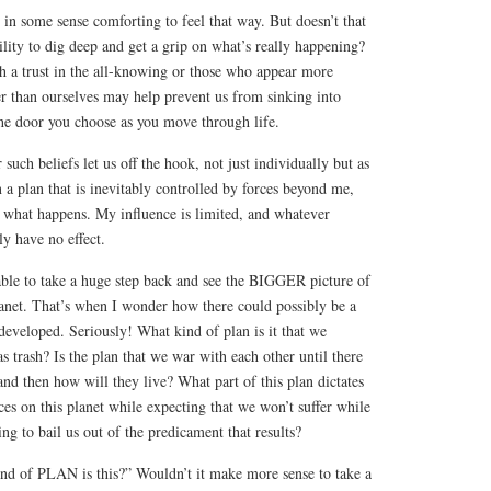
e in some sense comforting to feel that way. But doesn’t that
ility to dig deep and get a grip on what’s really happening?
ch a trust in the all-knowing or those who appear more
er than ourselves may help prevent us from sinking into
the door you choose as you move through life.
uch beliefs let us off the hook, not just individually but as
 in a plan that is inevitably controlled by forces beyond me,
e what happens. My influence is limited, and whatever
ly have no effect.
ble to take a huge step back and see the BIGGER picture of
lanet. That’s when I wonder how there could possibly be a
veloped. Seriously! What kind of plan is it that we
as trash? Is the plan that we war with each other until there
 and then how will they live? What part of this plan dictates
ces on this planet while expecting that we won’t suffer while
g to bail us out of the predicament that results?
ind of PLAN is this?” Wouldn’t it make more sense to take a