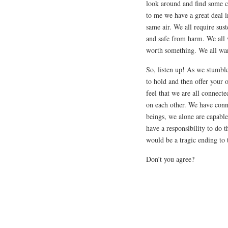
look around and find some 
to me we have a great deal
same air. We all require sus
and safe from harm. We all 
worth something. We all wan
So, listen up! As we stumble
to hold and then offer your
feel that we are all connec
on each other. We have conne
beings, we alone are capabl
have a responsibility to do t
would be a tragic ending to 
Don’t you agree?