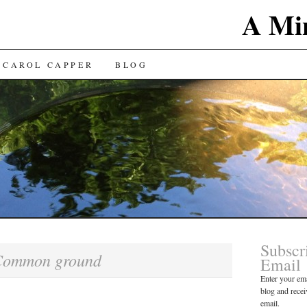
A Min
 CAROL CAPPER
BLOG
Subscr
Common ground
Email
Enter your ema
blog and recei
email.