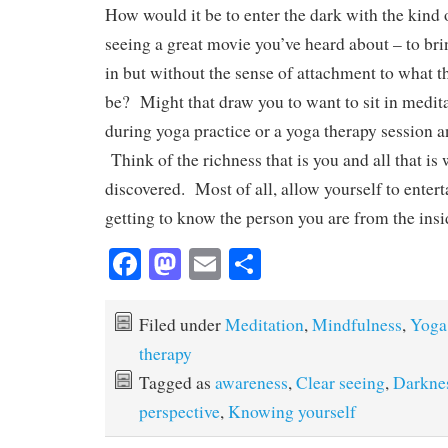
How would it be to enter the dark with the kind o
seeing a great movie you’ve heard about – to bri
in but without the sense of attachment to what t
be? Might that draw you to want to sit in medita
during yoga practice or a yoga therapy session 
Think of the richness that is you and all that is 
discovered. Most of all, allow yourself to enterta
getting to know the person you are from the insi
Fa
M
E
S
ce
as
m
ha
bo
to
ail
re
Filed under
Meditation
,
Mindfulness
,
Yoga
ok
do
therapy
n
Tagged as
awareness
,
Clear seeing
,
Darkne
perspective
,
Knowing yourself