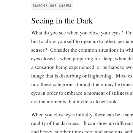
MARCH 3, 2013 · 8:16 PM
Seeing in the Dark
What do you see when you close your eyes? Or is
but to allow yourself to open up to other, perhap
senses? Consider the common situations in whi
eyes closed – when preparing for sleep, when de
a sensation being experienced, or perhaps to avo
image that is disturbing or frightening. Most e
into these categories, though there may be time
eyes in order to embrace a moment of stillness a
are the moments that invite a closer look.
When you close eyes initially, there can be a sen
quality of the darkness. It can show up differen
and heavy, at other times cool and spacious, and,