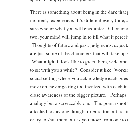
There is something about being in the dark that 
moment, experience. It’s different every time, 
sure who or what you will encounter. Of course
two, your mind will jump in to fill what it percei
Thoughts of future and past, judgments, expect
are just some of the characters that will take up 
What might it look like to greet them, welcome 
to sit with you a while? Consider it like “worki
social setting where you acknowledge each guest,
move on, never getting too involved with each i
close awareness of the bigger picture. Perhaps 
analogy but a serviceable one. The point is not
attached to any one thought or emotion but not t
or try to shut them out as you move from one to 