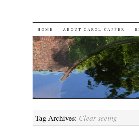
SKIP
HOME
ABOUT CAROL CAPPER
B
TO
CONTENT
Clear seeing
Tag Archives: