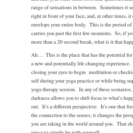
range of sensations in between. Sometimes it se
right in front of your face, and, at other times, it
envelops your entire body. This is the period of s
carries you past the first few moments. So, if you
more than a 20 second break, what is it that hap
Ah… This is the place that has the potential for
a new and potentially life changing experience
closing your eyes to begin meditation or checki
self during your yoga practice or while being s
yoga therapy session. In any of these scenarios, 
darkness allows you to shift focus to what’s hap
out. It’s a different perspective. It’s one that f
the connection to the senses; it changes the per
you are taking in the world around you. That sh
space to simply be with yourself.