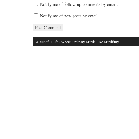
Notify me of follow-up comments by email.
Notify me of new posts by email.
A Mindful Life
· Where Ordinary Minds Live Mindfully