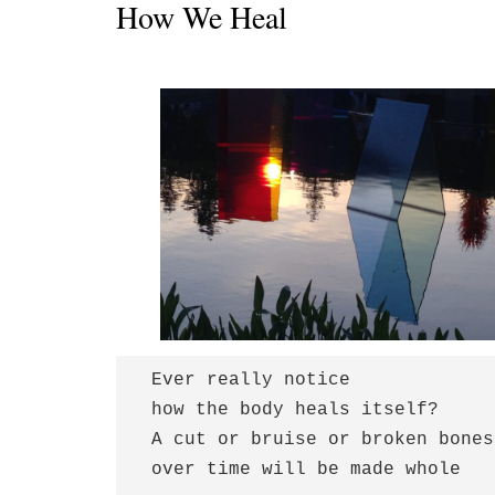
How We Heal
 Ever really notice

 how the body heals itself?

 A cut or bruise or broken bones

 over time will be made whole  
