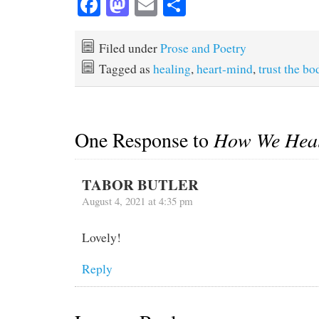
Fa
M
E
S
ce
as
m
ha
bo
to
ail
re
Filed under
Prose and Poetry
ok
do
Tagged as
healing
,
heart-mind
,
trust the bo
n
One Response to
How We Hea
TABOR BUTLER
August 4, 2021 at 4:35 pm
Lovely!
Reply