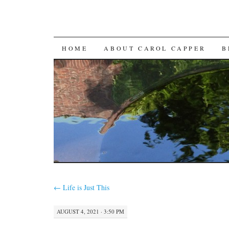
SKIP
HOME
ABOUT CAROL CAPPER
B
TO
CONTENT
←
Life is Just This
AUGUST 4, 2021 · 3:50 PM