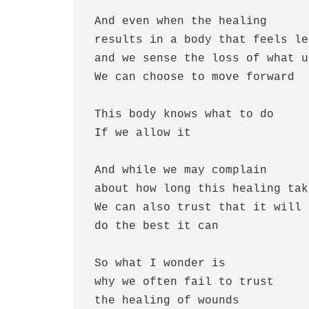
 And even when the healing 

 results in a body that feels less than whole

 and we sense the loss of what used to be

 We can choose to move forward 

 This body knows what to do

 If we allow it

 And while we may complain 

 about how long this healing takes

 We can also trust that it will somehow 

 do the best it can 

 So what I wonder is

 why we often fail to trust

 the healing of wounds 
