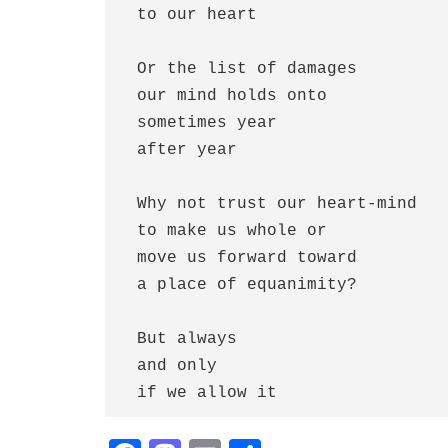
 to our heart

 Or the list of damages 

 our mind holds onto

 sometimes year 

 after year 

 Why not trust our heart-mind

 to make us whole or

 move us forward toward

 a place of equanimity?

 But always 

 and only 

 if we allow it     