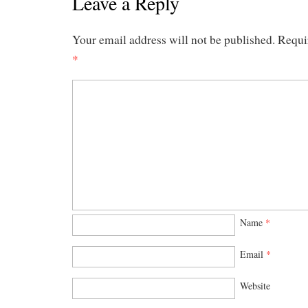
Leave a Reply
Your email address will not be published.
Requi
*
Name
*
Email
*
Website